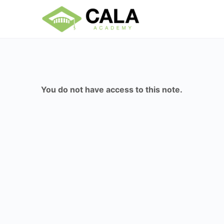
You do not have access to this note.