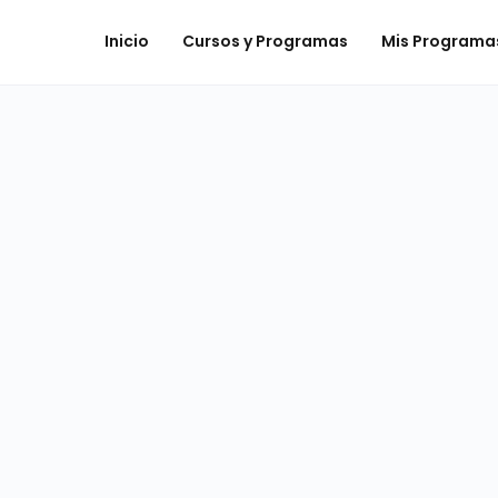
Inicio
Cursos y Programas
Mis Programa