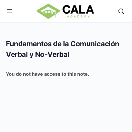
Fundamentos de la Comunicación
Verbal y No-Verbal
You do not have access to this note.