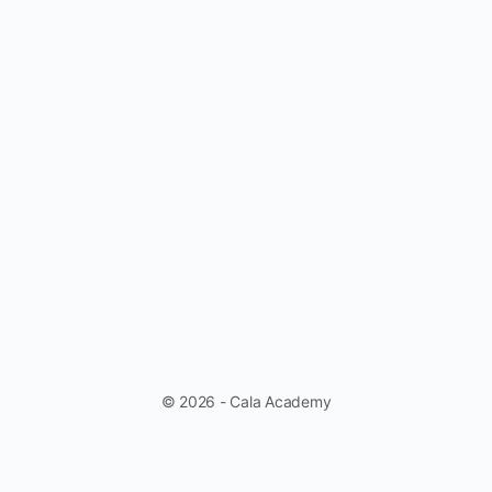
© 2026 - Cala Academy