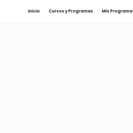
Inicio
Cursos y Programas
Mis Programa