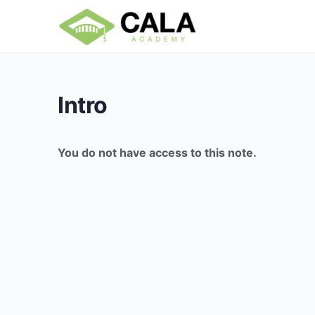
Intro
You do not have access to this note.