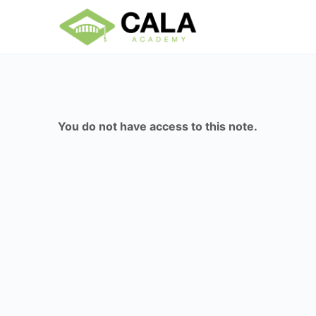
You do not have access to this note.