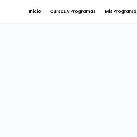
Inicio
Cursos y Programas
Mis Programa