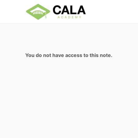
You do not have access to this note.