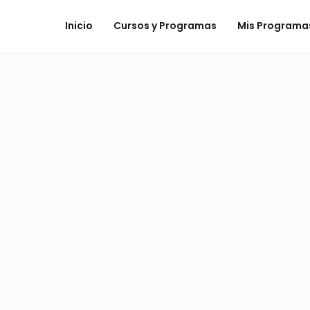
Inicio
Cursos y Programas
Mis Programa