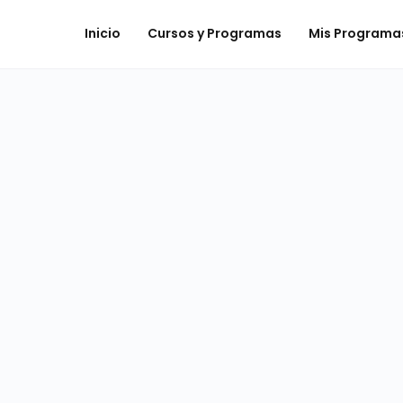
Inicio
Cursos y Programas
Mis Programa