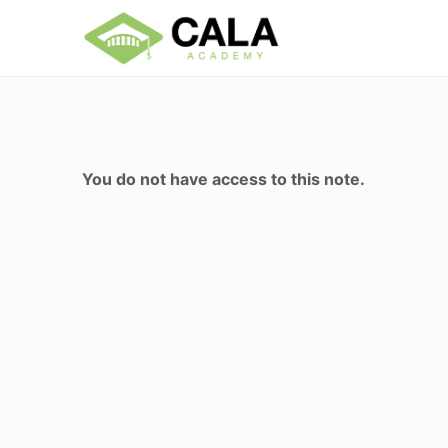
You do not have access to this note.