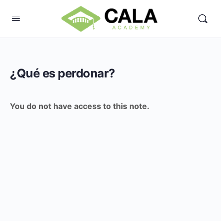
¿Qué es perdonar?
You do not have access to this note.