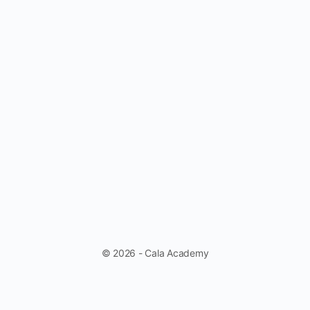
© 2026 - Cala Academy