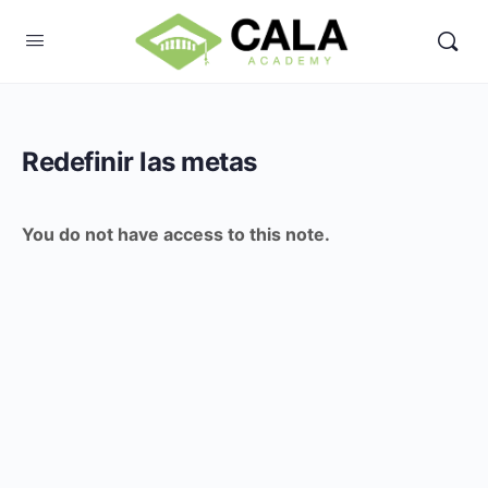
Redefinir las metas
You do not have access to this note.