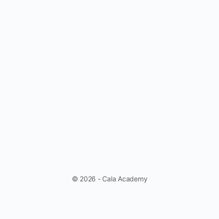
© 2026 - Cala Academy