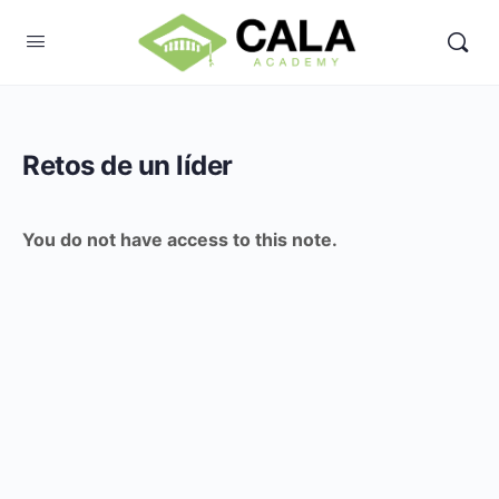
Retos de un líder
You do not have access to this note.