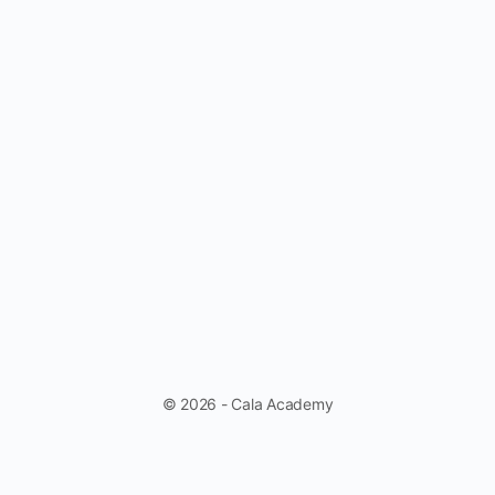
© 2026 - Cala Academy