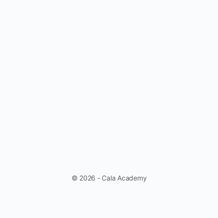
© 2026 - Cala Academy