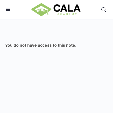
You do not have access to this note.