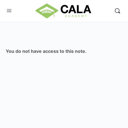
You do not have access to this note.