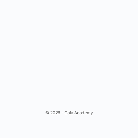
© 2026 - Cala Academy