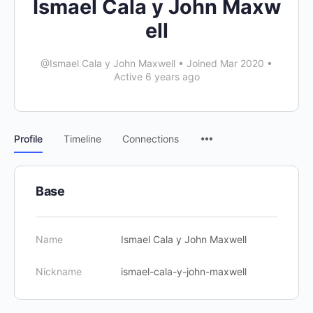
Ismael Cala y John Maxw
ell
@Ismael Cala y John Maxwell
•
Joined Mar 2020
•
Active 6 years ago
Profile
Timeline
Connections
Base
Name
Ismael Cala y John Maxwell
Nickname
ismael-cala-y-john-maxwell