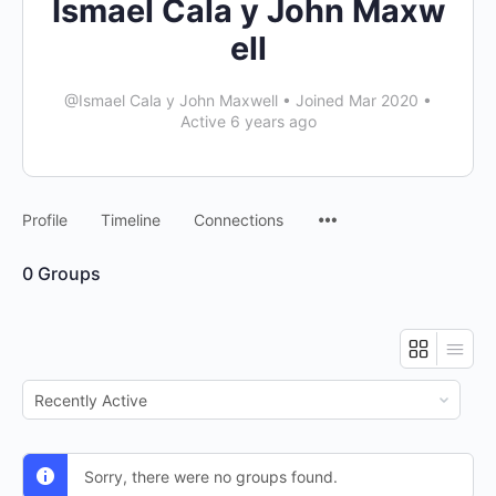
Ismael Cala y John Maxw
ell
@Ismael Cala y John Maxwell
•
Joined Mar 2020
•
Active 6 years ago
Profile
Timeline
Connections
0
Groups
Order
By:
Sorry, there were no groups found.